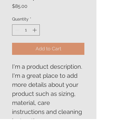
Price
$85.00
Quantity
*
Add to Cart
I'm a product description. 
I'm a great place to add 
more details about your 
product such as sizing, 
material, care 
instructions and cleaning 
instructions.