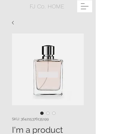
FJ Co. HOME
SKU: 364215376135199
I'm a product